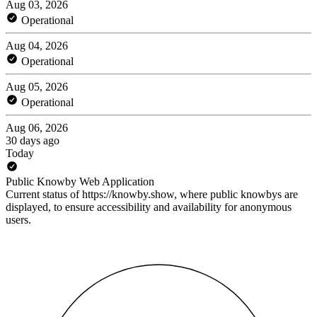
Aug 03, 2026
Operational
Aug 04, 2026
Operational
Aug 05, 2026
Operational
Aug 06, 2026
30 days ago
Today
Public Knowby Web Application
Current status of https://knowby.show, where public knowbys are
displayed, to ensure accessibility and availability for anonymous
users.