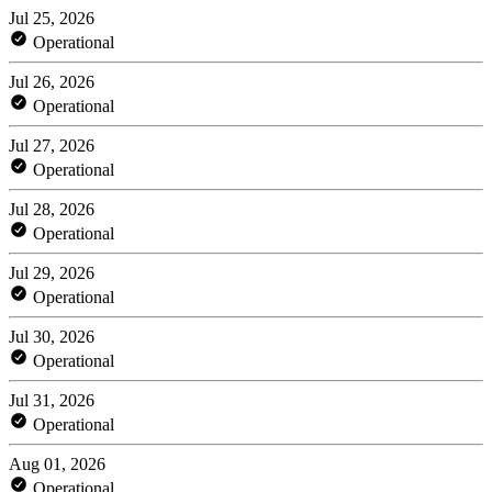
Jul 25, 2026
Operational
Jul 26, 2026
Operational
Jul 27, 2026
Operational
Jul 28, 2026
Operational
Jul 29, 2026
Operational
Jul 30, 2026
Operational
Jul 31, 2026
Operational
Aug 01, 2026
Operational