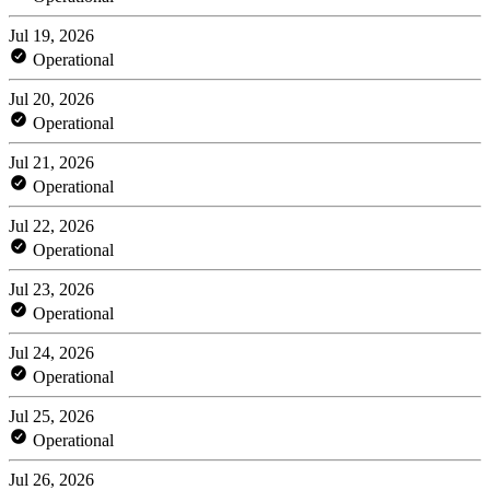
Jul 19, 2026
Operational
Jul 20, 2026
Operational
Jul 21, 2026
Operational
Jul 22, 2026
Operational
Jul 23, 2026
Operational
Jul 24, 2026
Operational
Jul 25, 2026
Operational
Jul 26, 2026