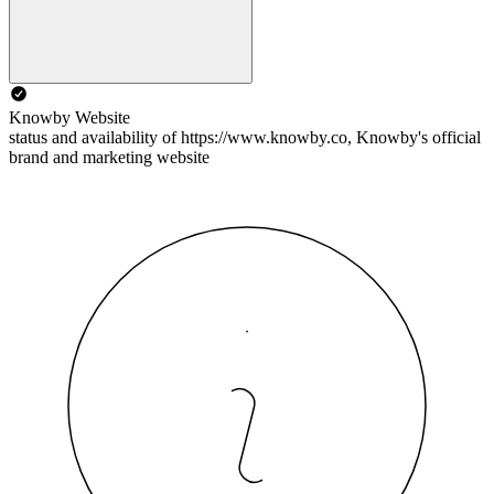
Knowby Website
status and availability of https://www.knowby.co, Knowby's official
brand and marketing website