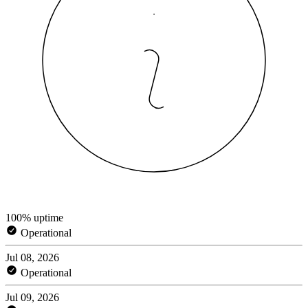
100% uptime
Operational
Jul 08, 2026
Operational
Jul 09, 2026