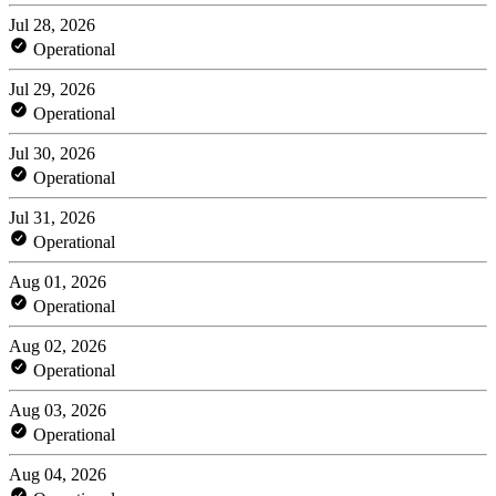
Jul 28, 2026
Operational
Jul 29, 2026
Operational
Jul 30, 2026
Operational
Jul 31, 2026
Operational
Aug 01, 2026
Operational
Aug 02, 2026
Operational
Aug 03, 2026
Operational
Aug 04, 2026