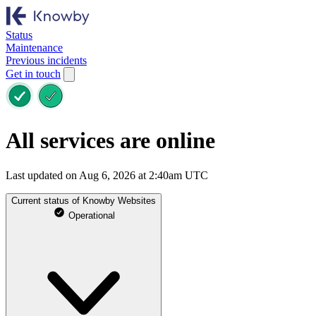
Status
Maintenance
Previous incidents
Get in touch
All services are online
Last updated on Aug 6, 2026 at 2:40am UTC
Current status of Knowby Websites
Operational