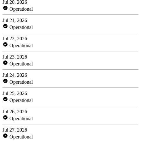
Jul 20, 2026
Operational
Jul 21, 2026
Operational
Jul 22, 2026
Operational
Jul 23, 2026
Operational
Jul 24, 2026
Operational
Jul 25, 2026
Operational
Jul 26, 2026
Operational
Jul 27, 2026
Operational