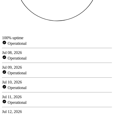
100% uptime
Operational
Jul 08, 2026
Operational
Jul 09, 2026
Operational
Jul 10, 2026
Operational
Jul 11, 2026
Operational
Jul 12, 2026