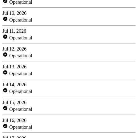
Operational
Jul 10, 2026
Operational
Jul 11, 2026
Operational
Jul 12, 2026
Operational
Jul 13, 2026
Operational
Jul 14, 2026
Operational
Jul 15, 2026
Operational
Jul 16, 2026
Operational