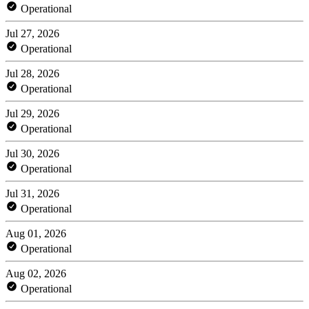
Operational
Jul 27, 2026
Operational
Jul 28, 2026
Operational
Jul 29, 2026
Operational
Jul 30, 2026
Operational
Jul 31, 2026
Operational
Aug 01, 2026
Operational
Aug 02, 2026
Operational