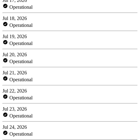
Jul 17, 2026
Operational
Jul 18, 2026
Operational
Jul 19, 2026
Operational
Jul 20, 2026
Operational
Jul 21, 2026
Operational
Jul 22, 2026
Operational
Jul 23, 2026
Operational
Jul 24, 2026
Operational