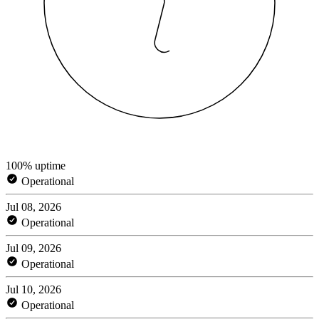
100% uptime
Operational
Jul 08, 2026
Operational
Jul 09, 2026
Operational
Jul 10, 2026
Operational