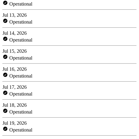
Operational
Jul 13, 2026
Operational
Jul 14, 2026
Operational
Jul 15, 2026
Operational
Jul 16, 2026
Operational
Jul 17, 2026
Operational
Jul 18, 2026
Operational
Jul 19, 2026
Operational