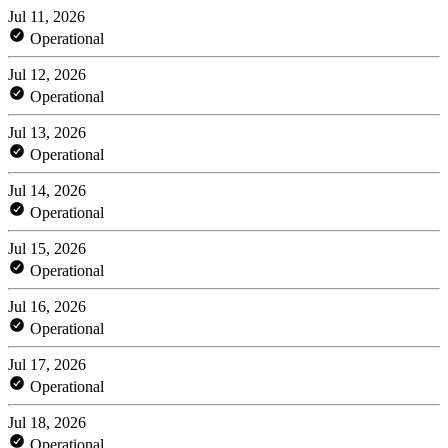
Jul 11, 2026
Operational
Jul 12, 2026
Operational
Jul 13, 2026
Operational
Jul 14, 2026
Operational
Jul 15, 2026
Operational
Jul 16, 2026
Operational
Jul 17, 2026
Operational
Jul 18, 2026
Operational