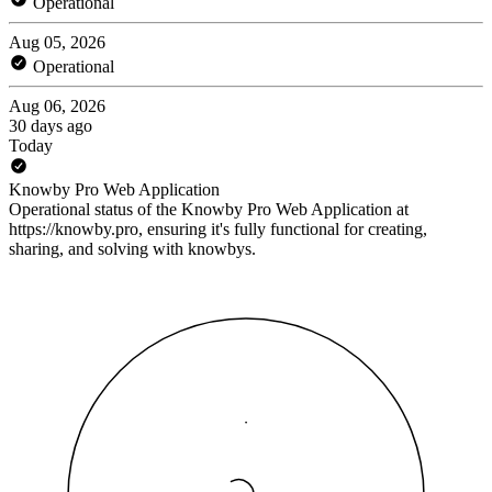
Operational
Aug 05, 2026
Operational
Aug 06, 2026
30 days ago
Today
Knowby Pro Web Application
Operational status of the Knowby Pro Web Application at
https://knowby.pro, ensuring it's fully functional for creating,
sharing, and solving with knowbys.