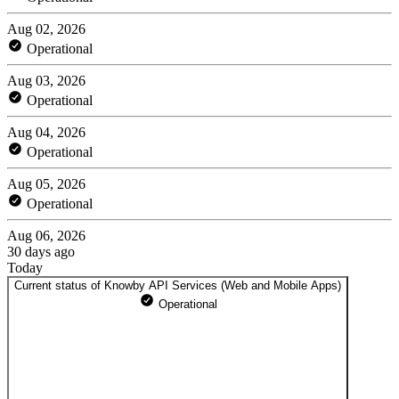
Aug 02, 2026
Operational
Aug 03, 2026
Operational
Aug 04, 2026
Operational
Aug 05, 2026
Operational
Aug 06, 2026
30 days ago
Today
Current status of Knowby API Services (Web and Mobile Apps)
Operational