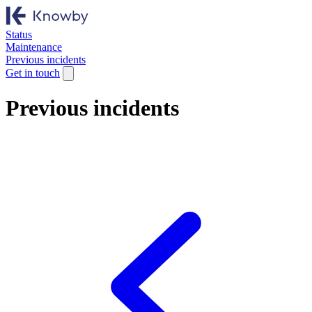
Status
Maintenance
Previous incidents
Get in touch
Previous incidents