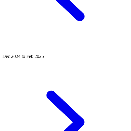
Dec 2024 to Feb 2025