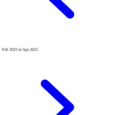
Feb 2025 to Apr 2025