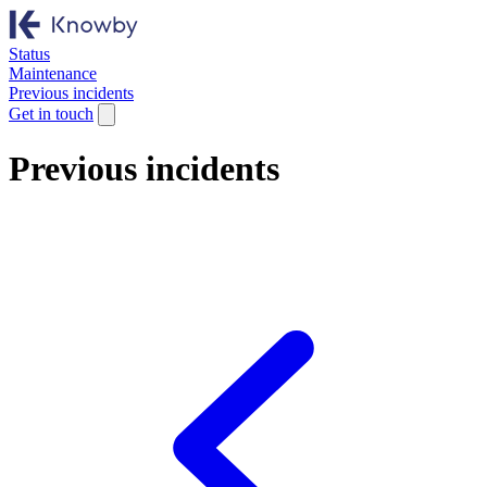
Status
Maintenance
Previous incidents
Get in touch
Previous incidents