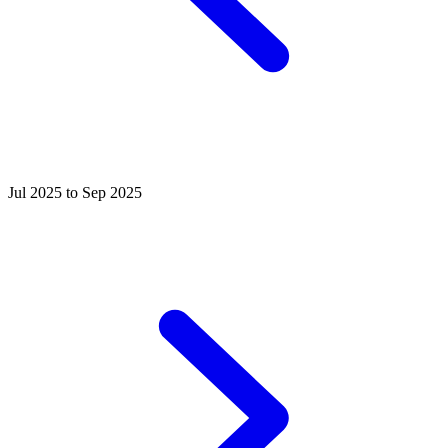
Jul 2025 to Sep 2025