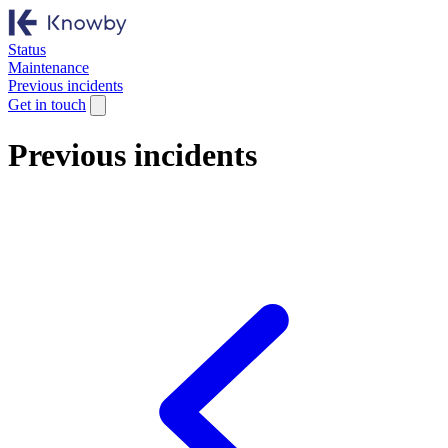
Status
Maintenance
Previous incidents
Get in touch
Previous incidents