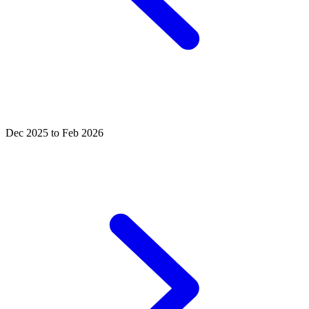
Dec 2025 to Feb 2026