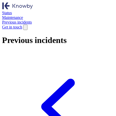
Status
Maintenance
Previous incidents
Get in touch
Previous incidents