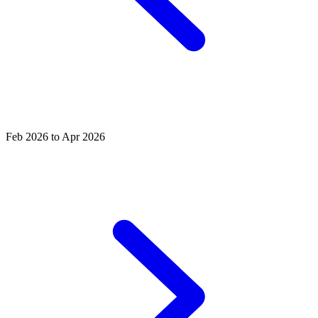
Feb 2026 to Apr 2026