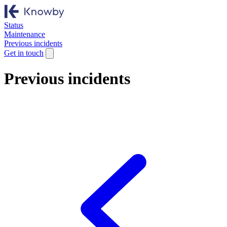
Status
Maintenance
Previous incidents
Get in touch
Previous incidents