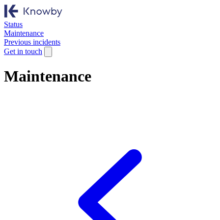
Status
Maintenance
Previous incidents
Get in touch
Maintenance