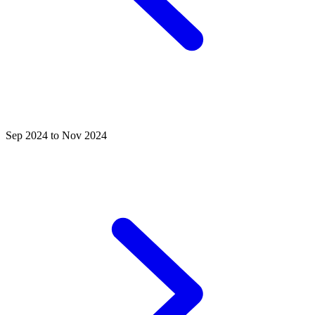
Sep 2024 to Nov 2024