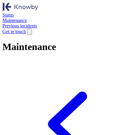
Status
Maintenance
Previous incidents
Get in touch
Maintenance