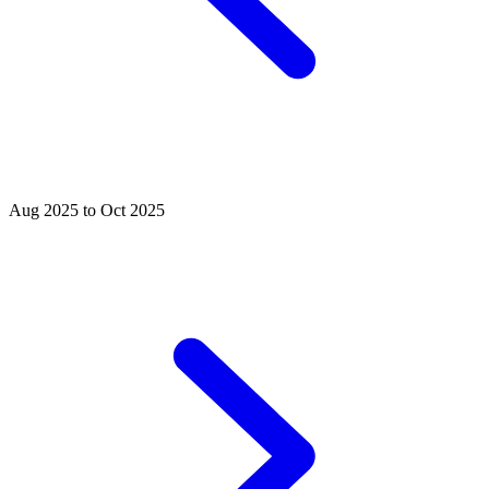
Aug 2025 to Oct 2025