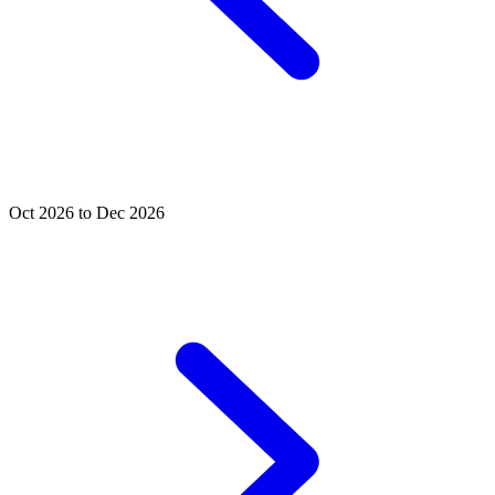
Oct 2026 to Dec 2026