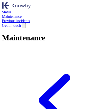
Status
Maintenance
Previous incidents
Get in touch
Maintenance