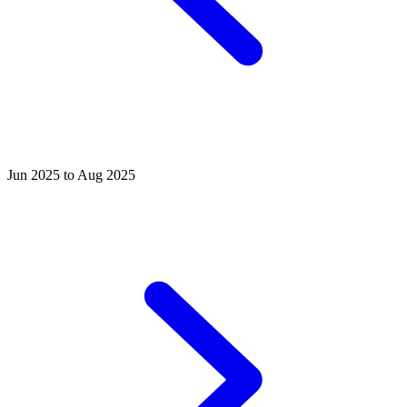
Jun 2025 to Aug 2025