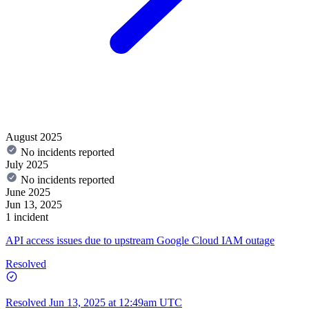
August 2025
No incidents reported
July 2025
No incidents reported
June 2025
Jun 13, 2025
1 incident
API access issues due to upstream Google Cloud IAM outage
Resolved
Resolved
Jun 13, 2025 at 12:49am UTC