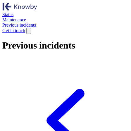
Status
Maintenance
Previous incidents
Get in touch
Previous incidents